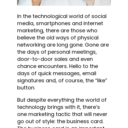
In the technological world of social
media, smartphones and internet
marketing, there are those who
believe the old ways of physical
networking are long gone. Gone are
the days of personal meetings,
door-to-door sales and even
chance encounters. Hello to the
days of quick messages, email
signatures and, of course, the “like”
button.
But despite everything the world of
technology brings with it, there’s
one marketing tactic that will never
go out of style: the business card.