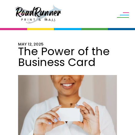
Skip to main content
MAY
12
,
2025
The Power of the
Business Card