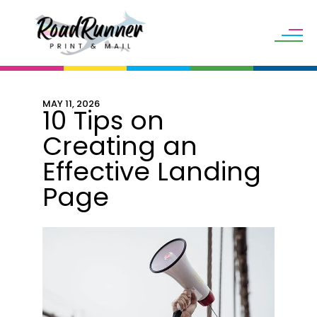
Skip to main content
MAY
11
,
2026
10 Tips on
Creating an
Effective Landing
Page