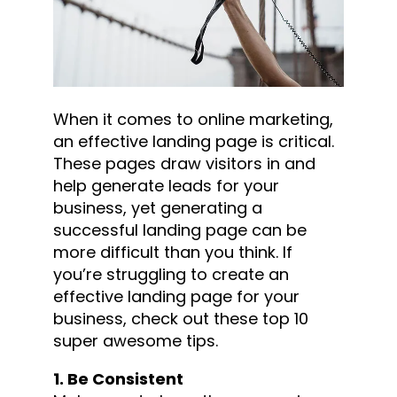
When it comes to online marketing,
an effective landing page is critical.
These pages draw visitors in and
help generate leads for your
business, yet generating a
successful landing page can be
more difficult than you think. If
you’re struggling to create an
effective landing page for your
business, check out these top 10
super awesome tips.
1. Be Consistent