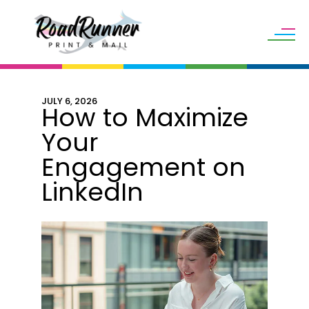
Skip to main content
JULY
6
,
2026
How to Maximize
Your
Engagement on
LinkedIn