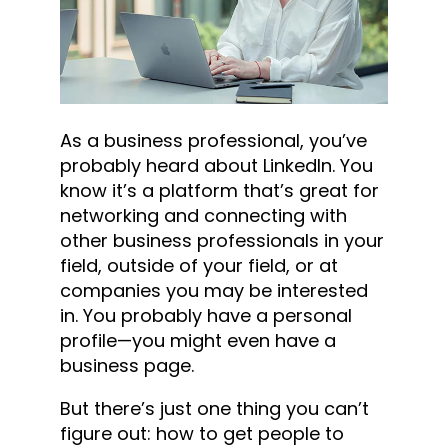
As a business professional, you’ve
probably heard about LinkedIn. You
know it’s a platform that’s great for
networking and connecting with
other business professionals in your
field, outside of your field, or at
companies you may be interested
in. You probably have a personal
profile—you might even have a
business page.
But there’s just one thing you can’t
figure out: how to get people to